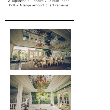
A Japanese billionaire villa built in the
1970s. A large amount of art remains.