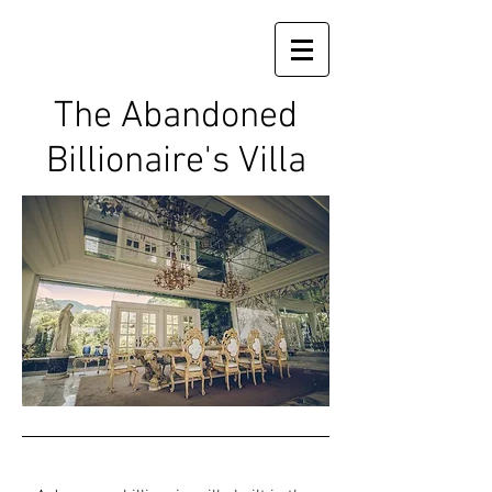
The Abandoned
Billionaire's Villa