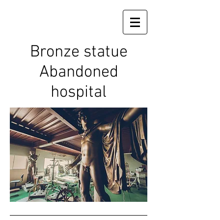
Bronze statue
Abandoned
hospital