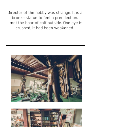
Director of the hobby was strange. It is a
bronze statue to feel a predilection.
I met the boar of calf outside. One eye is
crushed, it had been weakened.