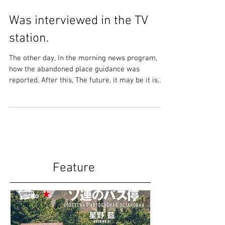
Was interviewed in the TV
station.
The other day, In the morning news program,
how the abandoned place guidance was
reported. After this, The future, it may be it is
more...
Feature