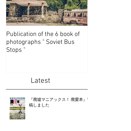
Publication of the 6 book of
Publication of t
photographs " Soviet Bus
photographs " 
Stops "
State Abkhazia 
Latest
『廃墟マニアックス！ 廃愛本』寄
稿しました