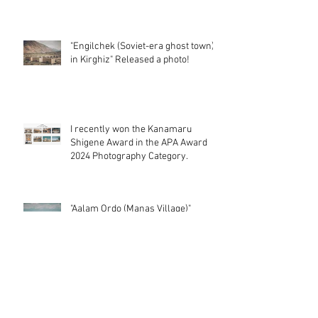
"Abandoned Monument of Anaklia in
Georgia" Released a photo!
"Engilchek (Soviet-era ghost town)
in Kirghiz" Released a photo!
I recently won the Kanamaru
Shigene Award in the APA Award
2024 Photography Category.
"Aalam Ordo (Manas Village)"
Released a photo!