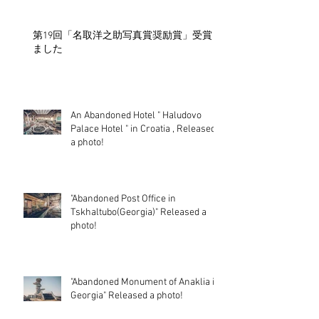
第19回「名取洋之助写真賞奨励賞」受賞し
ました
An Abandoned Hotel " Haludovo
Palace Hotel " in Croatia , Released
a photo!
"Abandoned Post Office in
Tskhaltubo(Georgia)" Released a
photo!